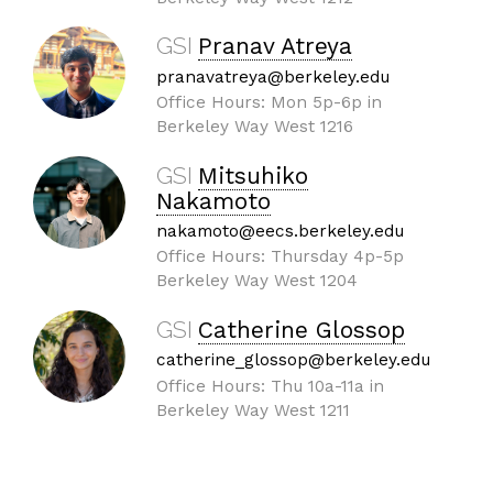
GSI
Pranav Atreya
pranavatreya@berkeley.edu
Office Hours: Mon 5p-6p in
Berkeley Way West 1216
GSI
Mitsuhiko
Nakamoto
nakamoto@eecs.berkeley.edu
Office Hours: Thursday 4p-5p
Berkeley Way West 1204
GSI
Catherine Glossop
catherine_glossop@berkeley.edu
Office Hours: Thu 10a-11a in
Berkeley Way West 1211