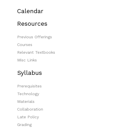
Calendar
Resources
Previous Offerings
Courses
Relevant Textbooks
Misc Links
Syllabus
Prerequisites
Technology
Materials
Collaboration
Late Policy
Grading