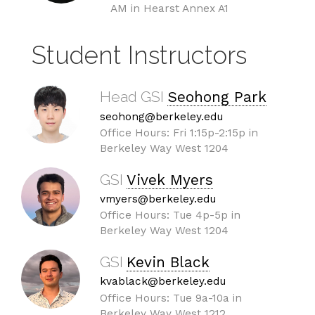
AM in Hearst Annex A1
Student Instructors
Head GSI
Seohong Park
seohong@berkeley.edu
Office Hours: Fri 1:15p-2:15p in
Berkeley Way West 1204
GSI
Vivek Myers
vmyers@berkeley.edu
Office Hours: Tue 4p-5p in
Berkeley Way West 1204
GSI
Kevin Black
kvablack@berkeley.edu
Office Hours: Tue 9a-10a in
Berkeley Way West 1212