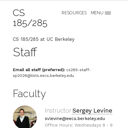
CS
RESOURCES
MENU
185/285
CS 185/285 at UC Berkeley
Staff
Email all staff (preferred):
cs285-staff-
sp2026@lists.eecs.berkeley.edu
Faculty
Instructor
Sergey Levine
svlevine@eecs.berkeley.edu
Office Hours: Wednesdays 8 - 9